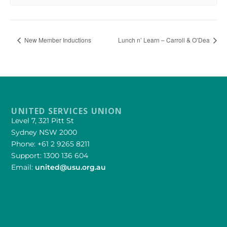
New Member Inductions
Lunch n’ Learn – Carroll & O’Dea
UNITED SERVICES UNION
Level 7, 321 Pitt St
Sydney NSW 2000
Phone: +61 2 9265 8211
Support: 1300 136 604
Email:
united@usu.org.au