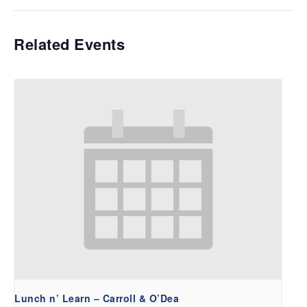
Related Events
Lunch n’ Learn – Carroll & O’Dea