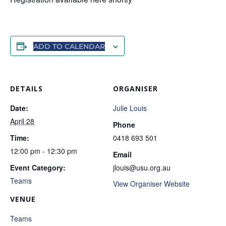
ADD TO CALENDAR
DETAILS
ORGANISER
Date:
Julie Louis
April 28
Phone
Time:
0418 693 501
12:00 pm - 12:30 pm
Email
Event Category:
jlouis@usu.org.au
Teams
View Organiser Website
VENUE
Teams