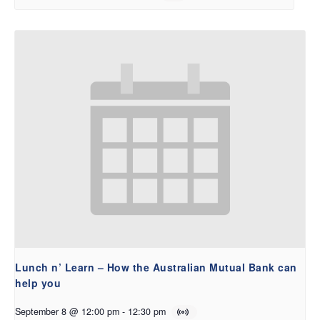
Lunch n’ Learn – How the Australian Mutual Bank can
help you
September 8 @ 12:00 pm
-
12:30 pm