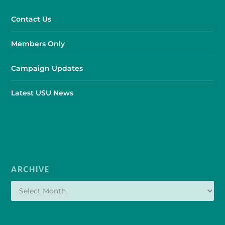
Contact Us
Members Only
Campaign Updates
Latest USU News
ARCHIVE