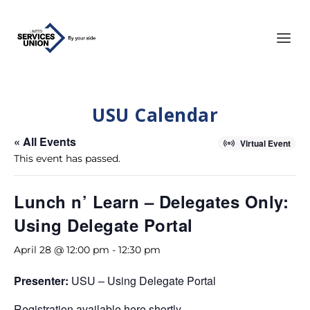
USU Calendar
« All Events
Virtual Event
This event has passed.
Lunch n’ Learn – Delegates Only:
Using Delegate Portal
April 28 @ 12:00 pm
-
12:30 pm
Presenter:
USU – Using Delegate Portal
Registration available here shortly