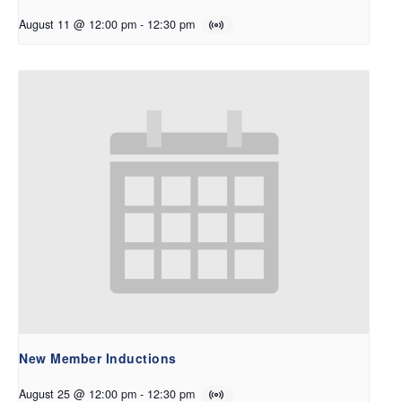
August 11 @ 12:00 pm
-
12:30 pm
New Member Inductions
August 25 @ 12:00 pm
-
12:30 pm